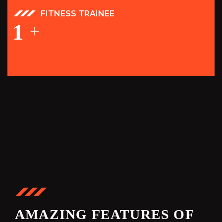
FITNESS TRAINEE
1
+
AMAZING FEATURES OF