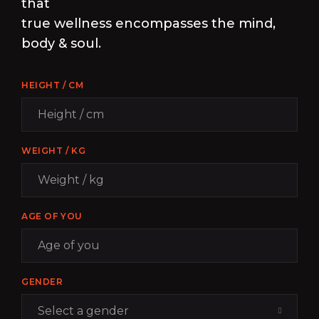
that
true wellness encompasses the mind,
body & soul.
HEIGHT / CM
WEIGHT / KG
AGE OF YOU
GENDER
Select a gender