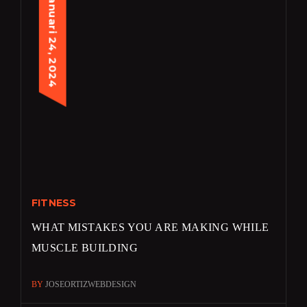
januari 24, 2024
FITNESS
WHAT MISTAKES YOU ARE MAKING WHILE
MUSCLE BUILDING
BY
JOSEORTIZWEBDESIGN