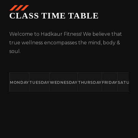
CLASS TIME TABLE
Welcome to Hadkaur Fitness! We believe that
true wellness encompasses the mind, body &
soul.
MONDAY
TUESDAY
WEDNESDAY
THURSDAY
FRIDAY
SATURD