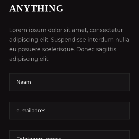
ANYTHING
Lorem ipsum dolor sit amet, consectetur
adipiscing elit. Suspendisse interdum nulla
eu posuere scelerisque. Donec sagittis
adipiscing elit.