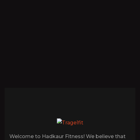
Welcome to Hadkaur Fitness! We believe that