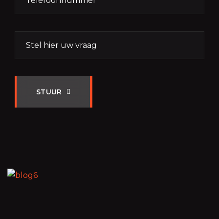
STUUR