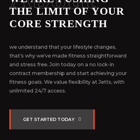
THE LIMIT OF YOUR
CORE STRENGTH
we understand that your lifestyle changes,
that’s why we’ve made fitness straightforward
and stress free. Join today on a no lock-in
contract membership and start achieving your
fitness goals. We value flexibility at Jetts, with
unlimited 24/7 access.
G
E
T
S
T
A
R
T
E
D
T
O
D
A
Y