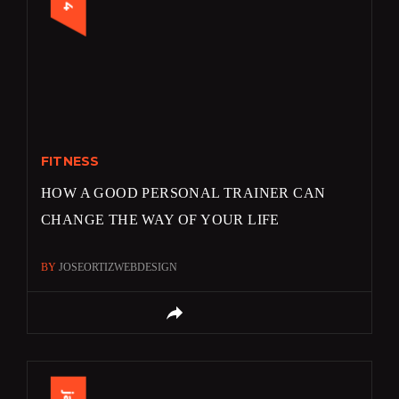
FITNESS
HOW A GOOD PERSONAL TRAINER CAN
CHANGE THE WAY OF YOUR LIFE
BY
JOSEORTIZWEBDESIGN