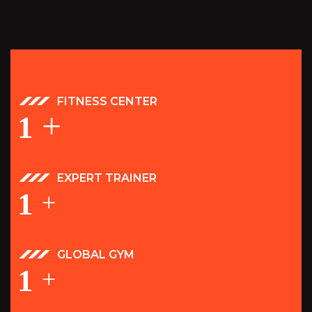
FITNESS CENTER
+
1
EXPERT TRAINER
1
+
GLOBAL GYM
1
+