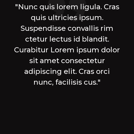
"Nunc quis lorem ligula. Cras
quis ultricies ipsum.
Suspendisse convallis rim
ctetur lectus id blandit.
Curabitur Lorem ipsum dolor
sit amet consectetur
adipiscing elit. Cras orci
nunc, facilisis cus."