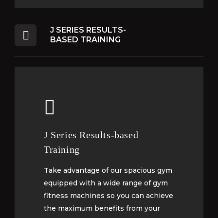
J SERIES RESULTS-
BASED TRAINING
J Series Results-based
J Series Results-based
Training
Training
Take advantage of our spacious gym
Take advantage of our spacious gym
equipped with a wide range of gym
equipped with a wide range of gym
fitness machines so you can achieve
fitness machines so you can achieve
the maximum benefits from your
the maximum benefits from your