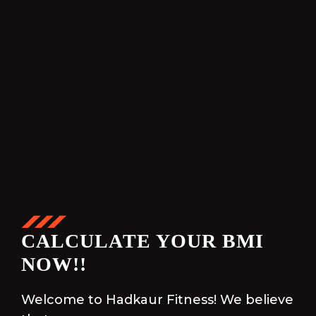
CALCULATE YOUR BMI
NOW!!
Welcome to Hadkaur Fitness! We believe