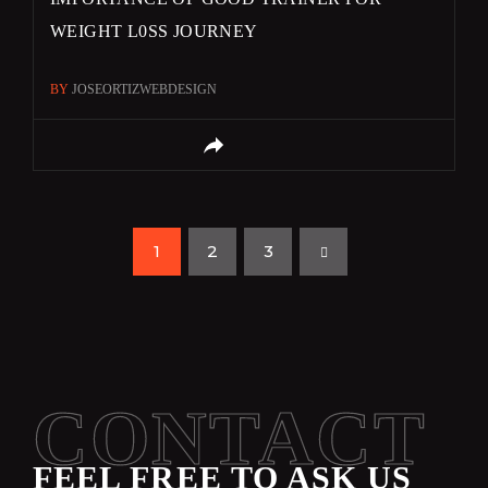
WEIGHT L0SS JOURNEY
BY
JOSEORTIZWEBDESIGN
1
2
3
CONTACT
FEEL FREE TO ASK US