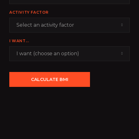
ACTIVITY FACTOR
Select an activity factor
I WANT...
I want (choose an option)
CALCULATE BMI