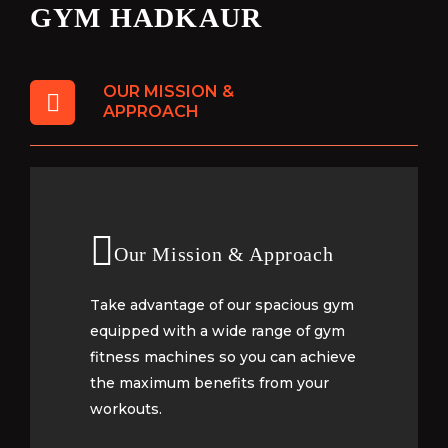
GYM HADKAUR
OUR MISSION &
APPROACH
Our Mission & Approach
Our Mission & Approach
Take advantage of our spacious gym
Take advantage of our spacious gym
equipped with a wide range of gym
equipped with a wide range of gym
fitness machines so you can achieve
fitness machines so you can achieve
the maximum benefits from your
the maximum benefits from your
workouts.
workouts.