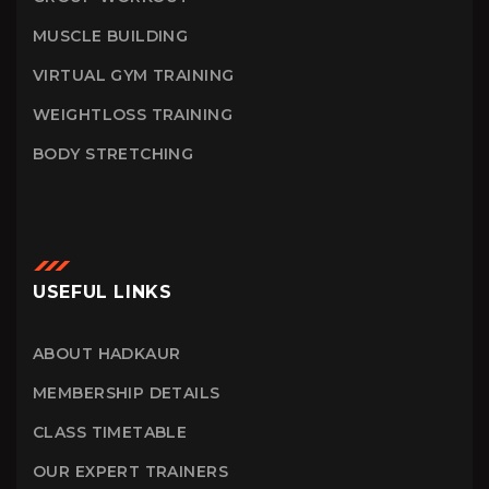
MUSCLE BUILDING
VIRTUAL GYM TRAINING
WEIGHTLOSS TRAINING
BODY STRETCHING
USEFUL LINKS
ABOUT HADKAUR
MEMBERSHIP DETAILS
CLASS TIMETABLE
OUR EXPERT TRAINERS