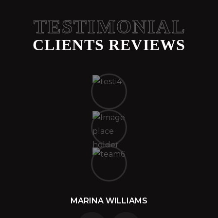
TESTIMONIAL
CLIENTS REVIEWS
MARINA WILLIAMS