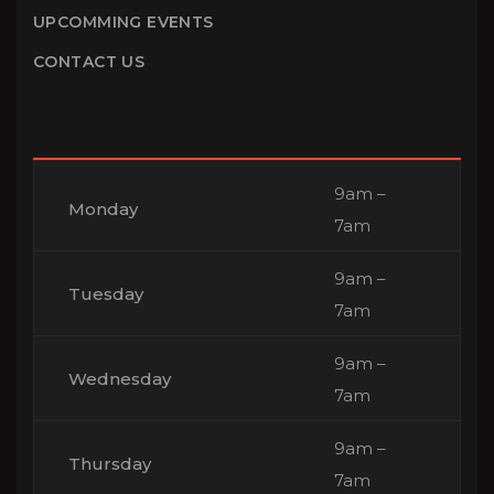
UPCOMMING EVENTS
CONTACT US
9am –
Monday
7am
9am –
Tuesday
7am
9am –
Wednesday
7am
9am –
Thursday
7am