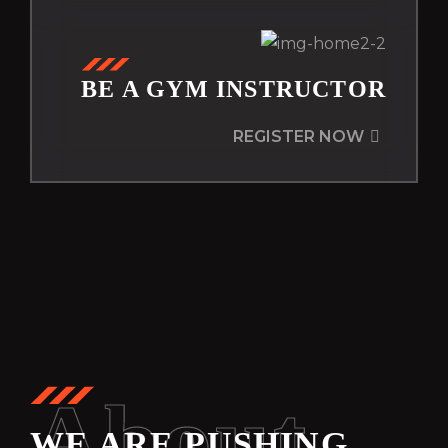
BE A GYM INSTRUCTOR
REGISTER NOW
About
WE ARE PUSHING