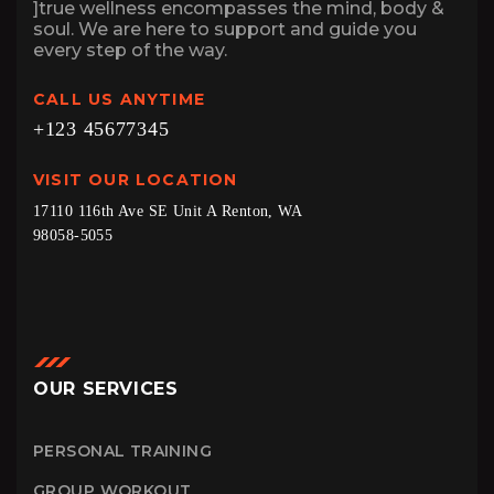
]true wellness encompasses the mind, body &
soul. We are here to support and guide you
every step of the way.
CALL US ANYTIME
+123 45677345
VISIT OUR LOCATION
17110 116th Ave SE Unit A Renton, WA
98058-5055
OUR SERVICES
PERSONAL TRAINING
GROUP WORKOUT