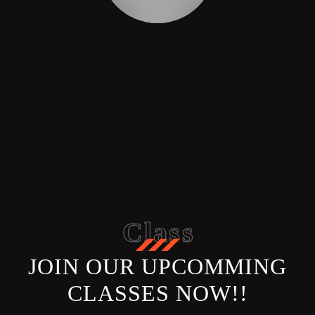
Class
JOIN OUR UPCOMMING
CLASSES NOW!!