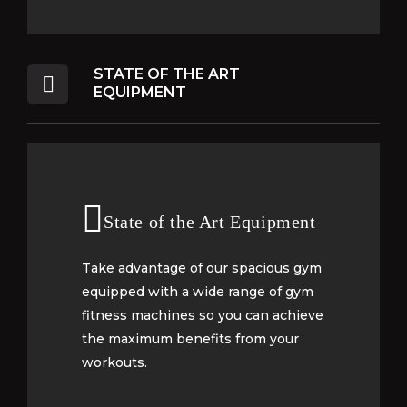
STATE OF THE ART
EQUIPMENT
State of the Art Equipment
State of the Art Equipment
Take advantage of our spacious gym
Take advantage of our spacious gym
equipped with a wide range of gym
equipped with a wide range of gym
fitness machines so you can achieve
fitness machines so you can achieve
the maximum benefits from your
the maximum benefits from your
workouts.
workouts.