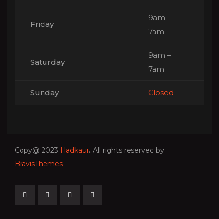
9am –
Friday
7am
9am –
Saturday
7am
Sunday
Closed
Copy@ 2023
Hadkaur
.
All rights reserved by
BravisThemes