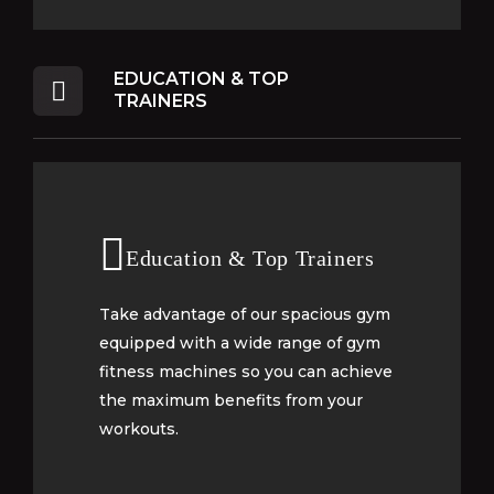
EDUCATION & TOP
TRAINERS
Education & Top Trainers
Education & Top Trainers
Take advantage of our spacious gym
Take advantage of our spacious gym
equipped with a wide range of gym
equipped with a wide range of gym
fitness machines so you can achieve
fitness machines so you can achieve
the maximum benefits from your
the maximum benefits from your
workouts.
workouts.