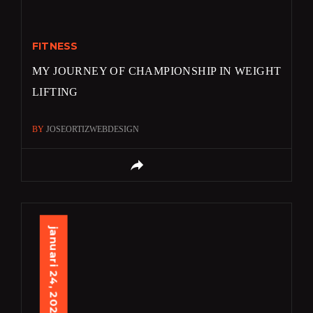
FITNESS
MY JOURNEY OF CHAMPIONSHIP IN WEIGHT
LIFTING
BY
JOSEORTIZWEBDESIGN
januari 24, 2024