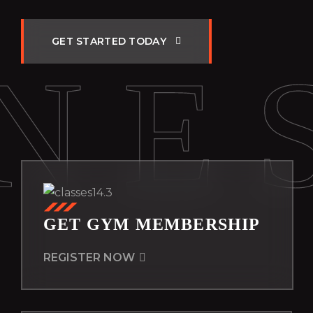
G
E
T
S
T
A
R
T
E
D
T
O
D
A
Y
NE
GET GYM MEMBERSHIP
REGISTER NOW