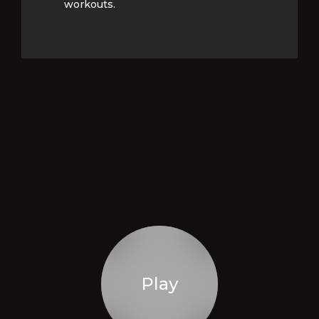
workouts.
workouts.
Play