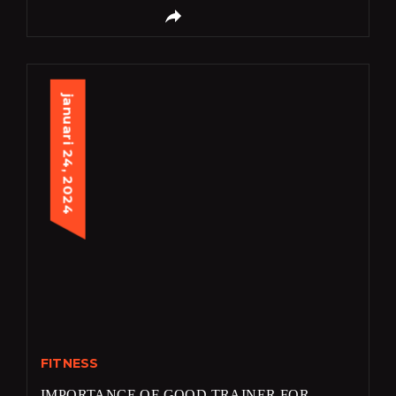
januari 24, 2024
FITNESS
IMPORTANCE OF GOOD TRAINER FOR