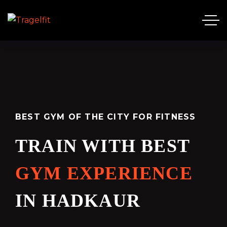
BEST GYM OF THE CITY FOR FITNESS
TRAIN WITH BEST
GYM EXPERIENCE
IN HADKAUR