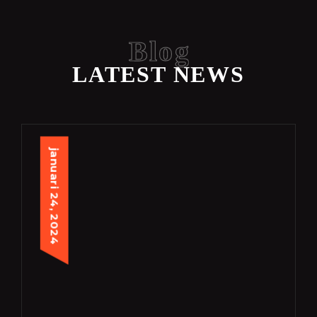
Blog
LATEST NEWS
januari 24, 2024